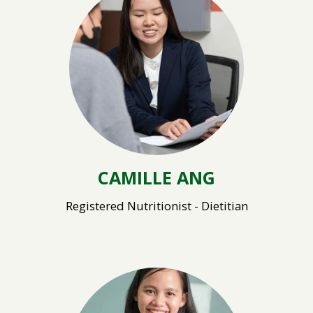
CAMILLE ANG
Registered Nutritionist - Dietitian