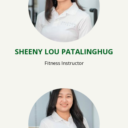
SHEENY LOU PATALINGHUG
Fitness Instructor