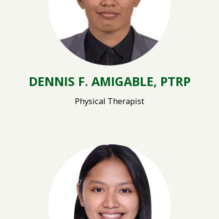
DENNIS F. AMIGABLE, PTRP
Physical Therapist