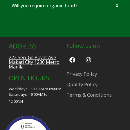
Will you require organic food?
ADDRESS
Follow us on
222 Sen. Gil Puyat Ave
Makati City 1230 Metro
Manila
Privacy Policy
OPEN HOURS
Quality Policy
Weekdays – 9:00AM to 8:00PM
Terms & Conditions
Saturdays – 9:00AM to
12:00NN