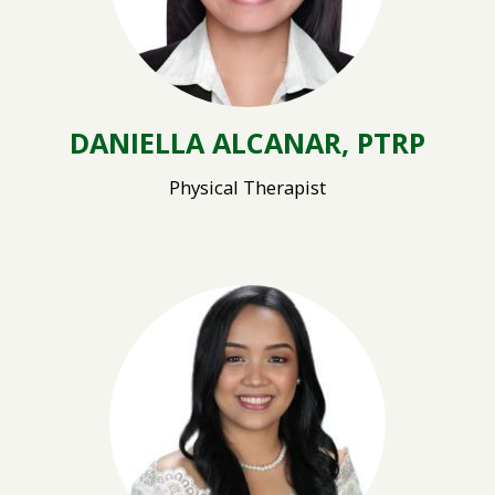
DANIELLA ALCANAR, PTRP
Physical Therapist