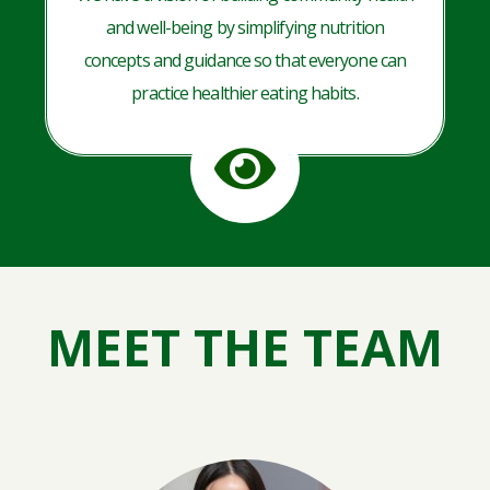
and well-being by simplifying nutrition
concepts and guidance so that everyone can
practice healthier eating habits.
MEET THE TEAM