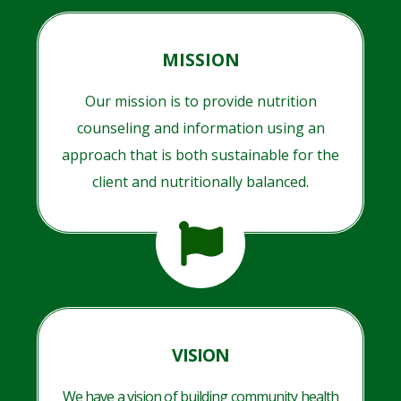
MISSION
Our mission is to provide nutrition
counseling and information using an
approach that is both sustainable for the
client and nutritionally balanced.
VISION
We have a vision of building community health