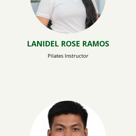
LANIDEL ROSE RAMOS
Pilates Instructor