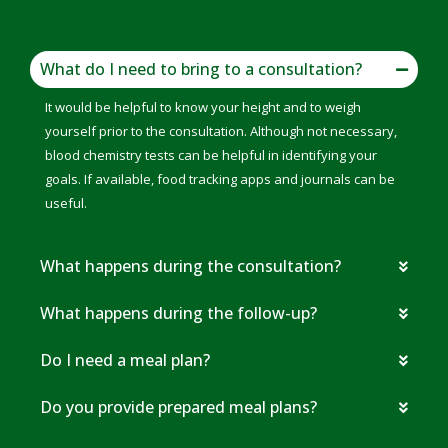
What do I need to bring to a consultation?
It would be helpful to know your height and to weigh
yourself prior to the consultation. Although not necessary,
blood chemistry tests can be helpful in identifying your
goals. If available, food tracking apps and journals can be
useful.
What happens during the consultation?
What happens during the follow-up?
Do I need a meal plan?
Do you provide prepared meal plans?