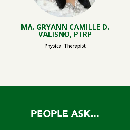
MA. GRYANN CAMILLE D.
VALISNO, PTRP
Physical Therapist
PEOPLE ASK...