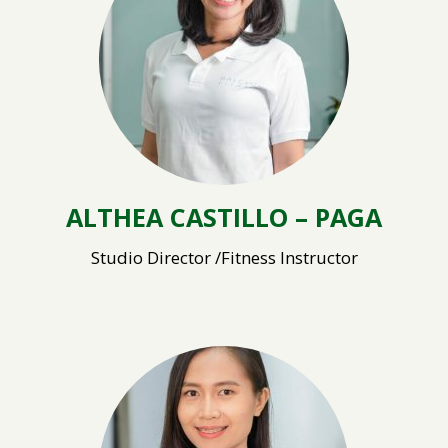
ALTHEA CASTILLO – PAGA
Studio Director /Fitness Instructor