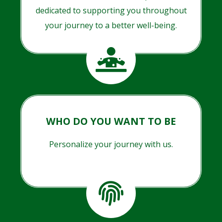
dedicated to supporting you throughout
your journey to a better well-being.
WHO DO YOU WANT TO BE
Personalize your journey with us.