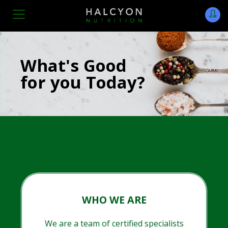
What's Good
for you Today?
WHO WE ARE
We are a team of certified specialists