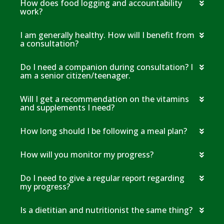
How does food logging and accountability
work?
I am generally healthy. How will I benefit from
a consultation?
Do I need a companion during consultation? I
am a senior citizen/teenager.
Will I get a recommendation on the vitamins
and supplements I need?
How long should I be following a meal plan?
How will you monitor my progress?
Do I need to give a regular report regarding
my progress?
Is a dietitian and nutritionist the same thing?