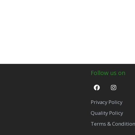
Follow us on
Privacy Policy
Quality Policy
Terms & Conditio