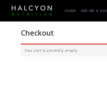
HOME
ARE WE A GOO
Checkout
Your cart is currently empty.