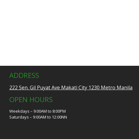
ADDRESS
222 Sen. Gil Puyat Ave Makati City 1230 Metro Manila
OPEN HOURS
Weekdays – 9:00AM to 8:00PM
Saturdays – 9:00AM to 12:00NN