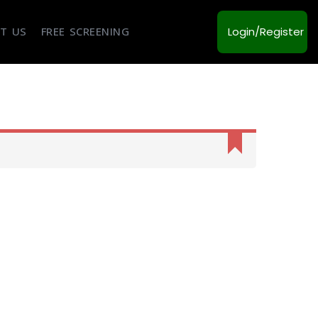
T US
FREE SCREENING
Login/Register