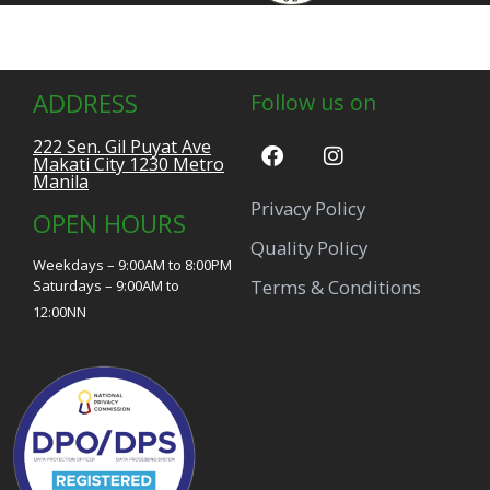
ADDRESS
Follow us on
222 Sen. Gil Puyat Ave
Makati City 1230 Metro
Manila
Privacy Policy
OPEN HOURS
Quality Policy
Weekdays – 9:00AM to 8:00PM
Terms & Conditions
Saturdays – 9:00AM to
12:00NN