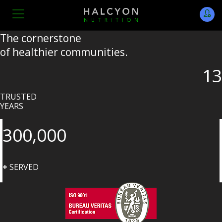
The cornerstone
of healthier communities.
13
TRUSTED
YEARS
300,000
+
SERVED