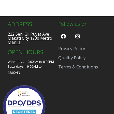
ADDRESS
Follow us on
222 Sen. Gil Puyat Ave
Makati City 1230 Metro
Manila
Privacy Policy
OPEN HOURS
Quality Policy
Weekdays – 9:00AM to 8:00PM
Terms & Conditions
Saturdays – 9:00AM to
12:00NN