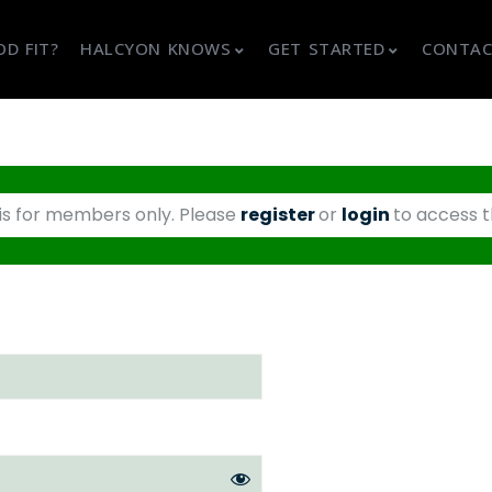
D FIT?
HALCYON KNOWS
GET STARTED
CONTAC
 is for members only. Please
register
or
login
to access t