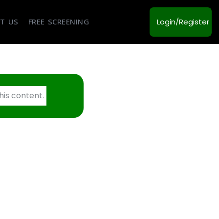
T US
FREE SCREENING
Login/Register
his content.