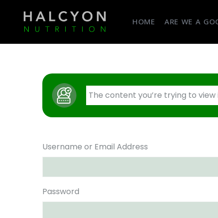
HOME
ARE WE A GOO
The content you’re trying to view
Username or Email Address
Password