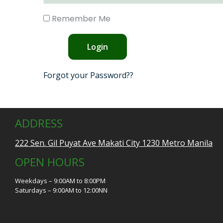
Remember Me
Forgot your Password??
ADDRESS
222 Sen. Gil Puyat Ave Makati City 1230 Metro Manila
OPEN HOURS
Weekdays – 9:00AM to 8:00PM
Saturdays – 9:00AM to 12:00NN