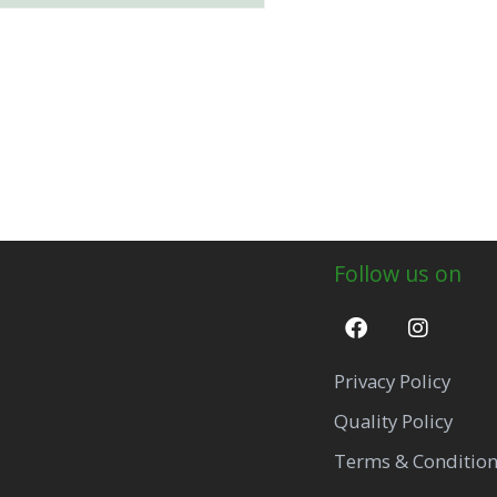
Follow us on
Privacy Policy
Quality Policy
Terms & Conditio