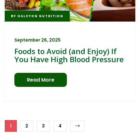
BY
HALCYON NUTRITION
September 26, 2025
Foods to Avoid (and Enjoy) If
You Have High Blood Pressure
Read More
1
2
3
4