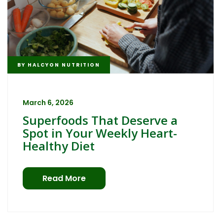
BY
HALCYON NUTRITION
March 6, 2026
Superfoods That Deserve a
Spot in Your Weekly Heart-
Healthy Diet
Read More