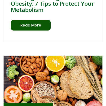
Obesity: 7 Tips to Protect Your
Metabolism
Read More