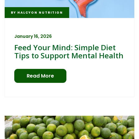
BY
HALCYON NUTRITION
January 16, 2026
Feed Your Mind: Simple Diet
Tips to Support Mental Health
Read More