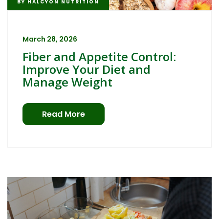
BY
HALCYON NUTRITION
March 28, 2026
Fiber and Appetite Control:
Improve Your Diet and
Manage Weight
Read More