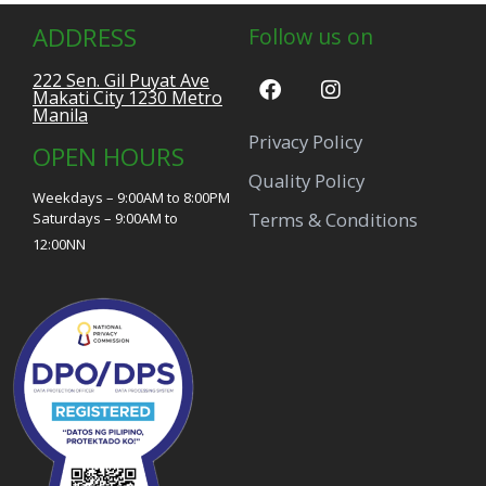
ADDRESS
Follow us on
222 Sen. Gil Puyat Ave
Makati City 1230 Metro
Manila
Privacy Policy
OPEN HOURS
Quality Policy
Weekdays – 9:00AM to 8:00PM
Terms & Conditions
Saturdays – 9:00AM to
12:00NN