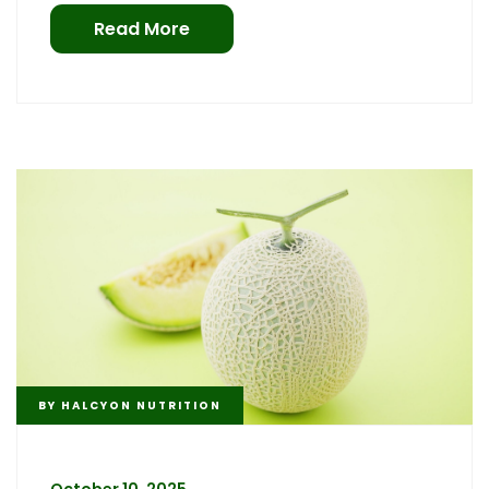
Read More
BY
HALCYON NUTRITION