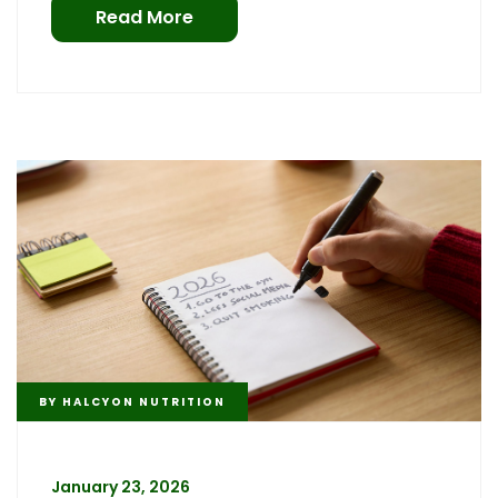
Read More
BY
HALCYON NUTRITION
January 23, 2026