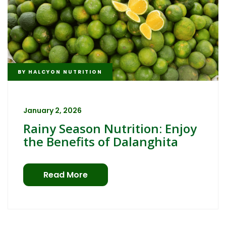
BY
HALCYON NUTRITION
January 2, 2026
Rainy Season Nutrition: Enjoy
the Benefits of Dalanghita
Read More