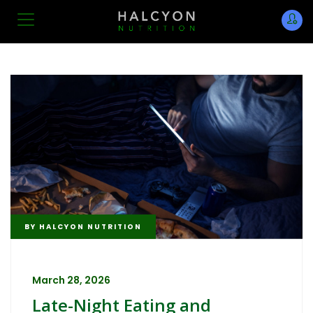
BY
HALCYON NUTRITION
March 28, 2026
Late-Night Eating and