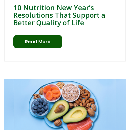
10 Nutrition New Year’s
Resolutions That Support a
Better Quality of Life
Read More