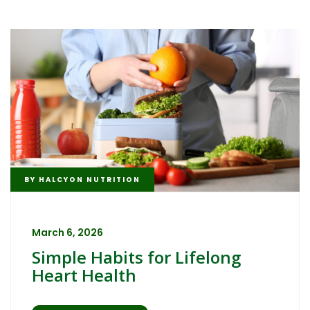
BY
HALCYON NUTRITION
March 6, 2026
Simple Habits for Lifelong
Heart Health