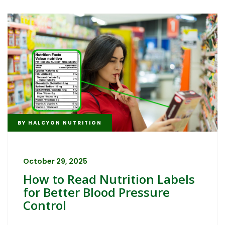
BY
HALCYON NUTRITION
October 29, 2025
How to Read Nutrition Labels
for Better Blood Pressure
Control