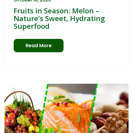
October 10, 2025
Fruits in Season: Melon –
Nature’s Sweet, Hydrating
Superfood
Read More