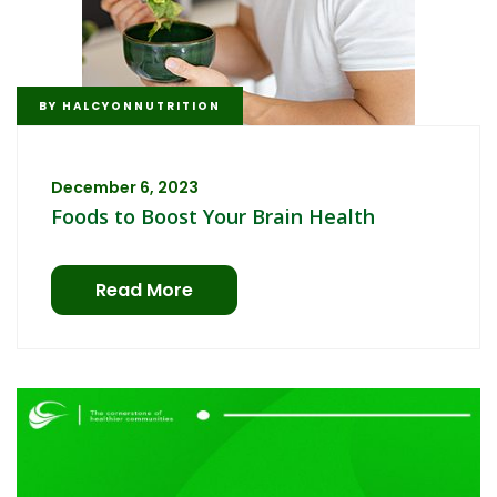
BY
HALCYONNUTRITION
December 6, 2023
Foods to Boost Your Brain Health
Read More