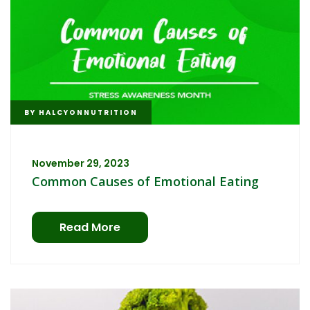
BY
HALCYONNUTRITION
November 29, 2023
Common Causes of Emotional Eating
Read More