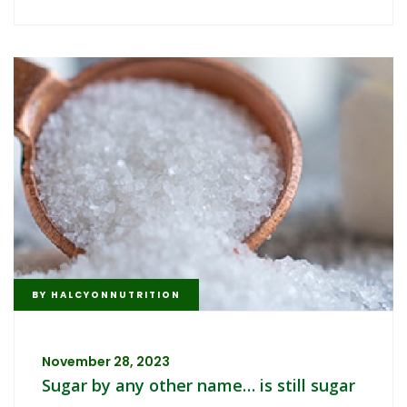
BY
HALCYONNUTRITION
November 28, 2023
Sugar by any other name… is still sugar