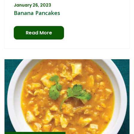
January 26, 2023
Banana Pancakes
Read More