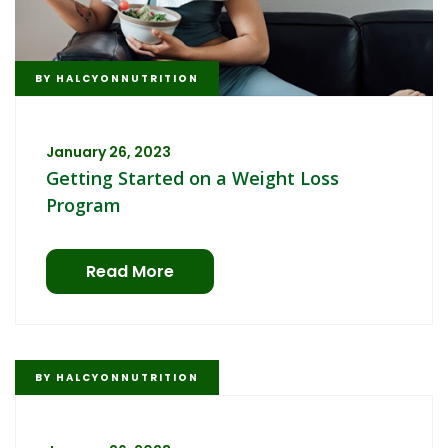
BY
HALCYONNUTRITION
January 26, 2023
Getting Started on a Weight Loss
Program
Read More
BY
HALCYONNUTRITION