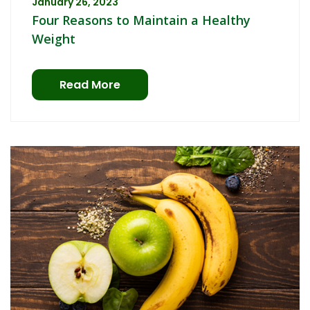
January 26, 2023
Four Reasons to Maintain a Healthy
Weight
Read More