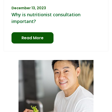
December 13, 2023
Why is nutritionist consultation
important?
Read More