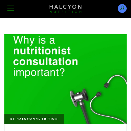
BY
HALCYONNUTRITION