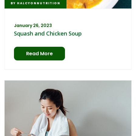
BY
HALCYONNUTRITION
January 26, 2023
Squash and Chicken Soup
Read More