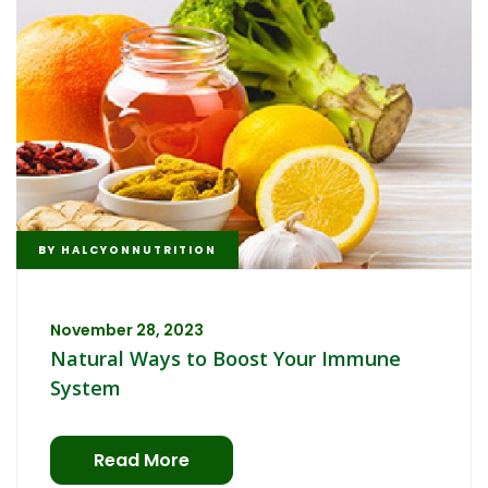
BY
HALCYONNUTRITION
November 28, 2023
Natural Ways to Boost Your Immune
System
Read More