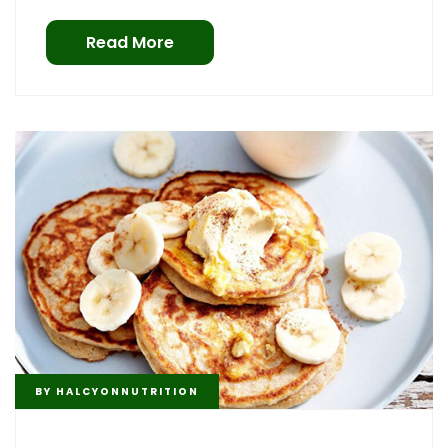
Read More
BY
HALCYONNUTRITION