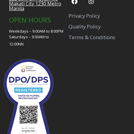
Makati City 1230 Metro
Manila
Privacy Policy
OPEN HOURS
Quality Policy
Weekdays – 9:00AM to 8:00PM
Terms & Conditions
Saturdays – 9:00AM to
12:00NN