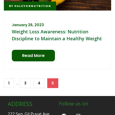
BY
HALCYONNUTRITION
January 26, 2023
Weight Loss Awareness: Nutrition
Discipline to Maintain a Healthy Weight
Read More
...
1
3
4
5
ADDRESS
Follow us on
222 Sen. Gil Puyat Ave