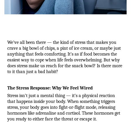
We’ve all been there — the kind of stress that makes you 
crave a big bowl of chips, a pint of ice cream, or maybe just 
anything that feels comforting. It’s as if food becomes the 
easiest way to cope when life feels overwhelming. But why 
does stress make us reach for the snack bowl? Is there more 
to it than just a bad habit?
The Stress Response: Why We Feel Wired
Stress isn’t just a mental thing — it’s a physical reaction 
that happens inside your body. When something triggers 
stress, your body goes into fight-or-flight mode, releasing 
hormones like adrenaline and cortisol. These hormones get 
you ready to either face the threat or escape it.