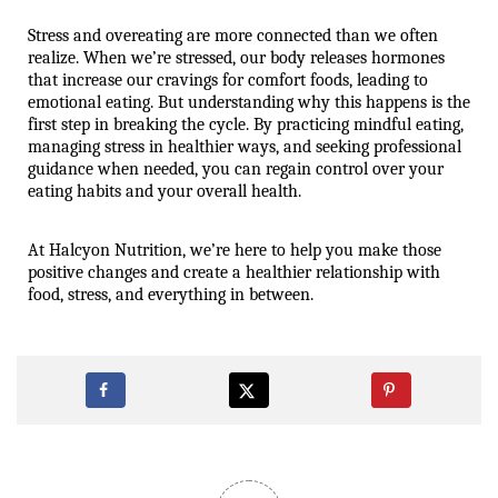
Stress and overeating are more connected than we often 
realize. When we’re stressed, our body releases hormones 
that increase our cravings for comfort foods, leading to 
emotional eating. But understanding why this happens is the 
first step in breaking the cycle. By practicing mindful eating, 
managing stress in healthier ways, and seeking professional 
guidance when needed, you can regain control over your 
eating habits and your overall health.
At Halcyon Nutrition, we’re here to help you make those 
positive changes and create a healthier relationship with 
food, stress, and everything in between.