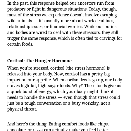
In the past, this response helped our ancestors run from 
predators or fight in dangerous situations. Today, though, 
most of the stress we experience doesn’t involve escaping 
wild animals — it’s usually more about work deadlines, 
relationship issues, or financial worries. While our brains 
and bodies are wired to deal with these stressors, they still 
trigger the same response, which is often tied to cravings for 
certain foods.
Cortisol: The Hunger Hormone
When you’re stressed, cortisol (the stress hormone) is 
released into your body. Now, cortisol has a pretty big 
impact on our appetite. When cortisol levels go up, our body 
craves high-fat, high-sugar foods. Why? These foods give us 
a quick burst of energy, which your body might think it 
needs to handle the stress — even though that stress could 
just be a tough conversation or a busy workday, not a 
physical threat.
And here’s the thing: Eating comfort foods like chips, 
chocolate, or pizza can actually make you feel better 