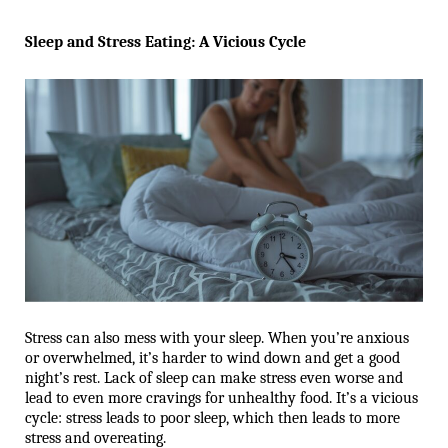
Sleep and Stress Eating: A Vicious Cycle
Stress can also mess with your sleep. When you’re anxious 
or overwhelmed, it’s harder to wind down and get a good 
night’s rest. Lack of sleep can make stress even worse and 
lead to even more cravings for unhealthy food. It’s a vicious 
cycle: stress leads to poor sleep, which then leads to more 
stress and overeating.