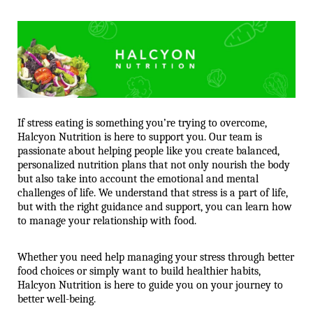
If stress eating is something you’re trying to overcome, 
Halcyon Nutrition is here to support you. Our team is 
passionate about helping people like you create balanced, 
personalized nutrition plans that not only nourish the body 
but also take into account the emotional and mental 
challenges of life. We understand that stress is a part of life, 
but with the right guidance and support, you can learn how 
to manage your relationship with food.
Whether you need help managing your stress through better 
food choices or simply want to build healthier habits, 
Halcyon Nutrition is here to guide you on your journey to 
better well-being.