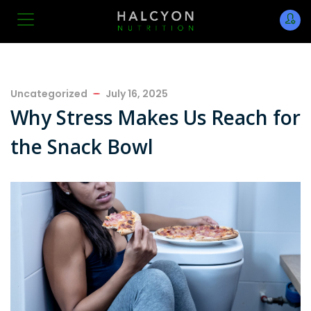
Uncategorized
July 16, 2025
Why Stress Makes Us Reach for
the Snack Bowl