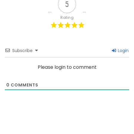
5
Rating
Subscribe
Login
Please login to comment
0
COMMENTS