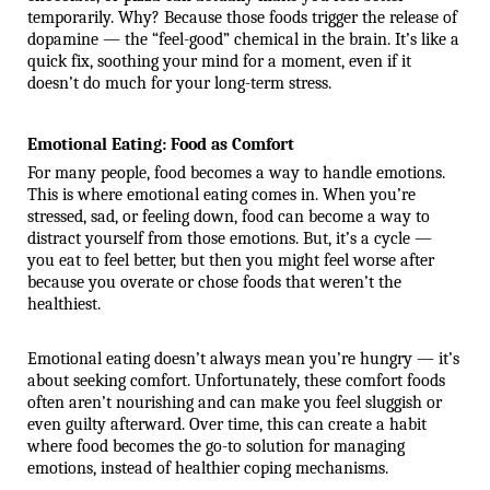
temporarily. Why? Because those foods trigger the release of 
dopamine — the “feel-good” chemical in the brain. It’s like a 
quick fix, soothing your mind for a moment, even if it 
doesn’t do much for your long-term stress.
Emotional Eating: Food as Comfort
For many people, food becomes a way to handle emotions.
This is where emotional eating comes in. When you’re
stressed, sad, or feeling down, food can become a way to
distract yourself from those emotions. But, it’s a cycle —
you eat to feel better, but then you might feel worse after
because you overate or chose foods that weren’t the
healthiest.
Emotional eating doesn’t always mean you’re hungry — it’s
about seeking comfort. Unfortunately, these comfort foods
often aren’t nourishing and can make you feel sluggish or
even guilty afterward. Over time, this can create a habit
where food becomes the go-to solution for managing
emotions, instead of healthier coping mechanisms.