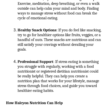
Exercise, meditation, deep breathing, or even a walk 
outside can help calm your mind and body. Finding 
ways to manage stress without food can break the 
cycle of emotional eating.
Healthy Snack Options
: If you do feel like snacking, 
try to go for healthier options like fruits, veggies, or a 
handful of nuts. These snacks are nutritious and can 
still satisfy your cravings without derailing your 
goals.
Professional Support
: If stress eating is something 
you struggle with regularly, working with a food 
nutritionist or registered dietitian nutritionist could 
be really helpful. They can help you create a 
nutrition plan that works for your lifestyle, manage 
stress through food choices, and guide you toward 
healthier eating habits.
How Halcyon Nutrition Can Help