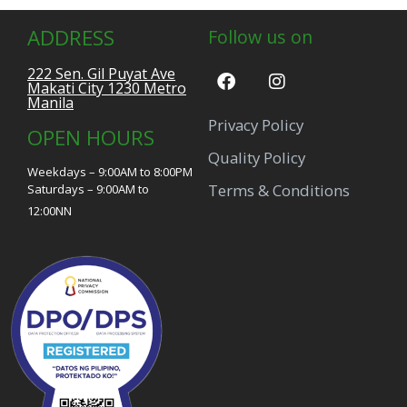
ADDRESS
Follow us on
222 Sen. Gil Puyat Ave
Makati City 1230 Metro
Manila
Privacy Policy
OPEN HOURS
Quality Policy
Weekdays – 9:00AM to 8:00PM
Terms & Conditions
Saturdays – 9:00AM to
12:00NN