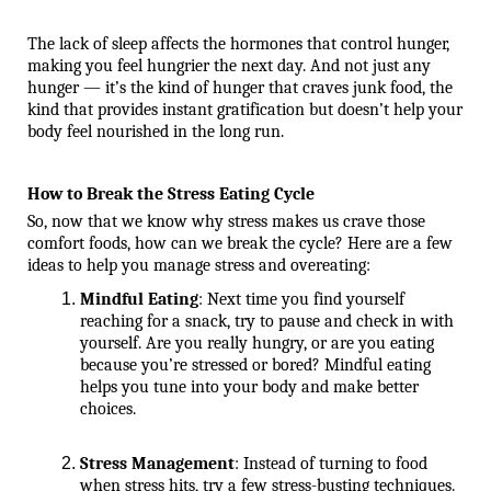
The lack of sleep affects the hormones that control hunger, 
making you feel hungrier the next day. And not just any 
hunger — it’s the kind of hunger that craves junk food, the 
kind that provides instant gratification but doesn’t help your 
body feel nourished in the long run.
How to Break the Stress Eating Cycle
So, now that we know why stress makes us crave those 
comfort foods, how can we break the cycle? Here are a few 
ideas to help you manage stress and overeating:
Mindful Eating
: Next time you find yourself 
reaching for a snack, try to pause and check in with 
yourself. Are you really hungry, or are you eating 
because you’re stressed or bored? Mindful eating 
helps you tune into your body and make better 
choices.
Stress Management
: Instead of turning to food 
when stress hits, try a few stress-busting techniques. 